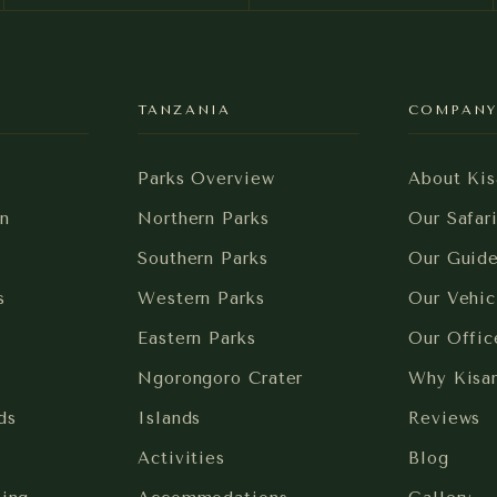
TANZANIA
COMPAN
Parks Overview
About Kis
n
Northern Parks
Our Safar
Southern Parks
Our Guid
s
Western Parks
Our Vehic
Eastern Parks
Our Offic
Ngorongoro Crater
Why Kisa
ds
Islands
Reviews
Activities
Blog