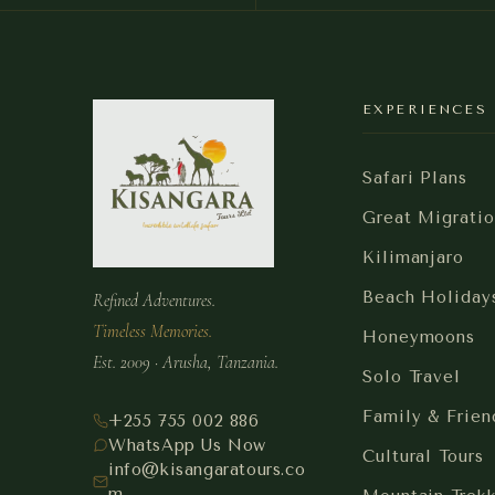
EXPERIENCES
Safari Plans
Great Migratio
Kilimanjaro
Beach Holiday
Refined Adventures.
Timeless Memories.
Honeymoons
Est. 2009 · Arusha, Tanzania.
Solo Travel
Family & Frien
+255 755 002 886
WhatsApp Us Now
Cultural Tours
info@kisangaratours.co
m