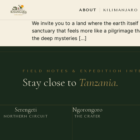
Serengeti National Par
ABOUT
KILIMANJARO
We invite you to a land where the earth itself
sanctuary that feels more like a pilgrimage t
THE PE
the deep mysteries […]
ABOUT
ABOUT KI
OUR SAFA
FIELD NOTES & EXPEDITION IN
Stay close to
Tanzania.
OUR GUID
OUR VEHI
OUR OFFI
Serengeti
Ngorongoro
WHY KIS
NORTHERN CIRCUIT
THE CRATER
KISANGARA TEAM · ARUSHA · TANZANIA