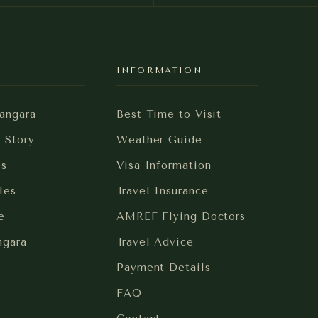
Y
INFORMATION
angara
Best Time to Visit
i Story
Weather Guide
es
Visa Information
les
Travel Insurance
e
AMREF Flying Doctors
ngara
Travel Advice
Payment Details
FAQ