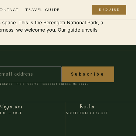
nforgettable Safari
ONTACT
TRAVEL GUIDE
ENQUIRE
 space. This is the Serengeti National Park, a
16
lderness, we welcome you. Our guide unveils
OU
-ROUND
YEARS IN TANZANIA
 REGION
Subscribe
A safari company
E-VISA
pdates · Field reports · Seasonal guides. No spam.
should be defined by its
QUIRED
guides
— not its
UATION
Migration
Ruaha
CTICAL
marketing.
JUL – OCT
SOUTHERN CIRCUIT
ESTIONS
WHY KISANGARA