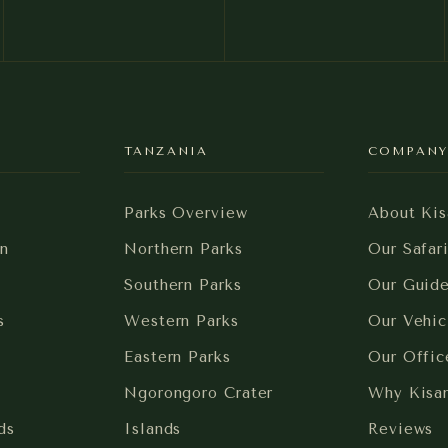
TANZANIA
COMPAN
Parks Overview
About Kis
n
Northern Parks
Our Safar
Southern Parks
Our Guid
s
Western Parks
Our Vehic
Eastern Parks
Our Offic
Ngorongoro Crater
Why Kisa
ds
Islands
Reviews