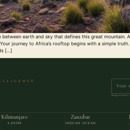
 between earth and sky that defines this great mountain. A
Your journey to Africa’s rooftop begins with a simple truth.
ds […]
TELLIGENCE
Migration u
Kilimanjaro
Zanzibar
5,895M
INDIAN OCEAN