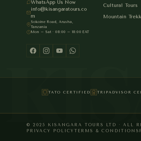
WhatsApp Us Now
Cultural Tours
info@kisangaratours.co
m
Mountain Trek
Sokoine Road, Arusha,
Tanzania
Mon – Sat · 08:00 – 18:00 EAT
KI
TATO CERTIFIED
TRIPADVISOR CE
© 2025 KISANGARA TOURS LTD · ALL 
PRIVACY POLICY
TERMS & CONDITIONS