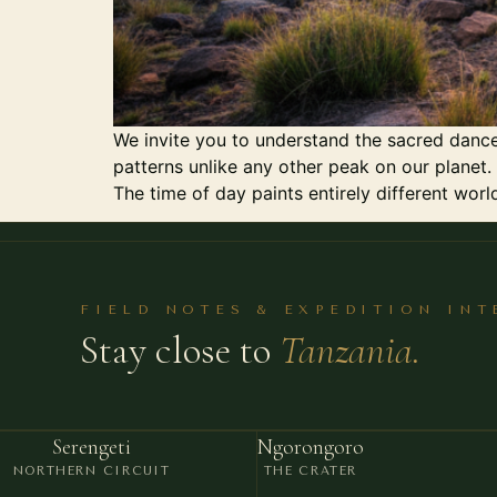
We invite you to understand the sacred dance
patterns unlike any other peak on our planet. 
The time of day paints entirely different worl
FIELD NOTES & EXPEDITION IN
Stay close to
Tanzania.
Serengeti
Ngorongoro
NORTHERN CIRCUIT
THE CRATER