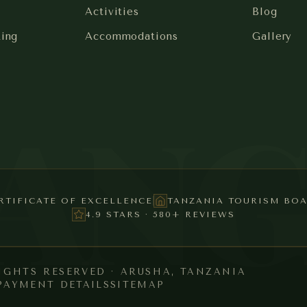
Activities
Blog
king
Accommodations
Gallery
SAN
RTIFICATE OF EXCELLENCE
TANZANIA TOURISM BO
4.9 STARS · 580+ REVIEWS
RIGHTS RESERVED · ARUSHA, TANZANIA
PAYMENT DETAILS
SITEMAP