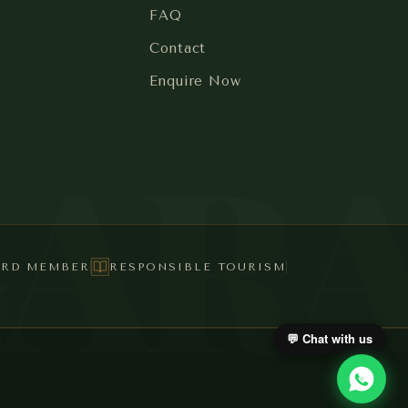
FAQ
Contact
Enquire Now
GAR
ARD MEMBER
RESPONSIBLE TOURISM
💬 Chat with us