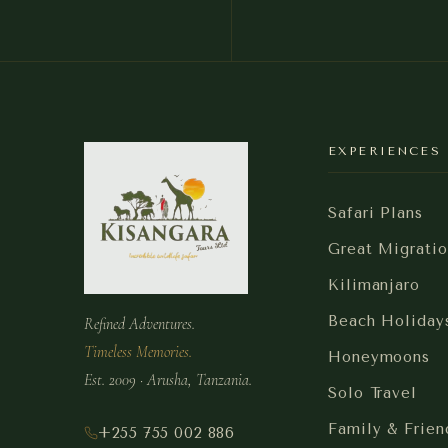
EXPERIENCES
Safari Plans
Great Migratio
Kilimanjaro
Beach Holiday
Refined Adventures.
Timeless Memories.
Honeymoons
Est. 2009 · Arusha, Tanzania.
Solo Travel
Family & Frien
+255 755 002 886