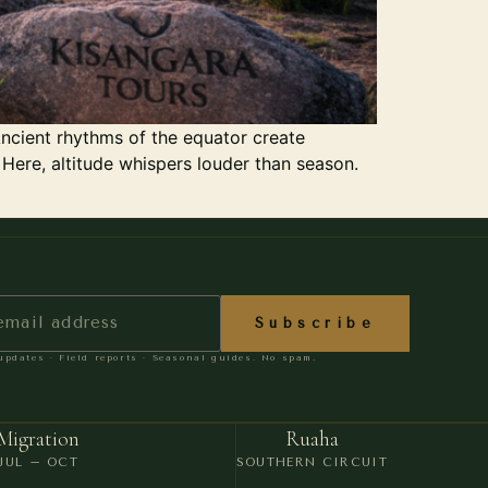
ncient rhythms of the equator create
 Here, altitude whispers louder than season.
Subscribe
pdates · Field reports · Seasonal guides. No spam.
Migration
Ruaha
JUL – OCT
SOUTHERN CIRCUIT