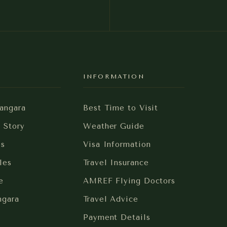
Y
INFORMATION
angara
Best Time to Visit
i Story
Weather Guide
es
Visa Information
les
Travel Insurance
e
AMREF Flying Doctors
ngara
Travel Advice
Payment Details