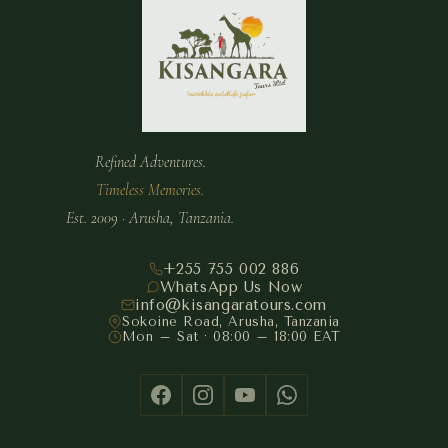
Refined Adventures.
Timeless Memories.
Est. 2009 · Arusha, Tanzania.
+255 755 002 886
WhatsApp Us Now
info@kisangaratours.com
Sokoine Road, Arusha, Tanzania
Mon – Sat · 08:00 – 18:00 EAT