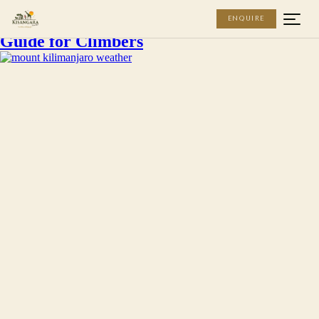
Kisangara Tours
Mount Kilimanjaro Weather: Our Expert
ENQUIRE
Guide for Climbers