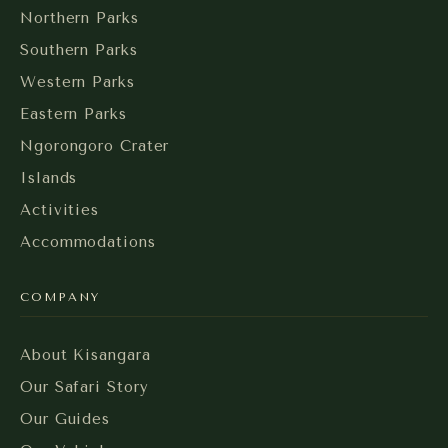
Northern Parks
Southern Parks
Western Parks
Eastern Parks
Ngorongoro Crater
Islands
Activities
Accommodations
COMPANY
About Kisangara
Our Safari Story
Our Guides