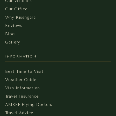
Our Vehicles
Our Office
Why Kisangara
Reviews
Blog
Gallery
INFORMATION
Best Time to Visit
Weather Guide
Visa Information
Travel Insurance
AMREF Flying Doctors
Travel Advice