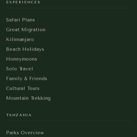
EXPERIENCES
Safari Plans
Great Migration
Kilimanjaro
Beach Holidays
Honeymoons
Solo Travel
Family & Friends
Cultural Tours
Mountain Trekking
TANZANIA
Parks Overview