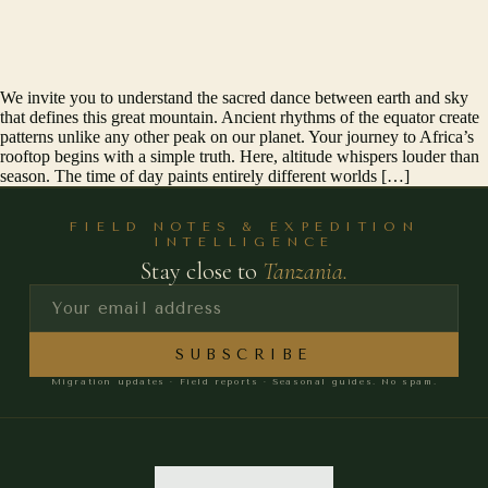
We invite you to understand the sacred dance between earth and sky
that defines this great mountain. Ancient rhythms of the equator create
patterns unlike any other peak on our planet. Your journey to Africa’s
rooftop begins with a simple truth. Here, altitude whispers louder than
season. The time of day paints entirely different worlds […]
FIELD NOTES & EXPEDITION
INTELLIGENCE
Stay close to
Tanzania.
SUBSCRIBE
Migration updates · Field reports · Seasonal guides. No spam.